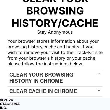
BROWSING
HISTORY/CACHE
Stay Anonymous
Your browser stores information about your
browsing history,cache and habits. If you
wish to remove your visit to the Track-Kit site
from your browser's history or your cache,
please follow the instructions below.
CLEAR YOUR BROWSING
HISTORY IN CHROME
CLEAR CACHE IN CHROME
© 2026 -
STACS DNA
INC.