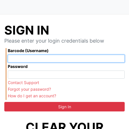
SIGN IN
Please enter your login credentials below
Barcode (Username)
Password
Contact Support
Forgot your password?
How do I get an account?
Sign In
CLEAR YOUR